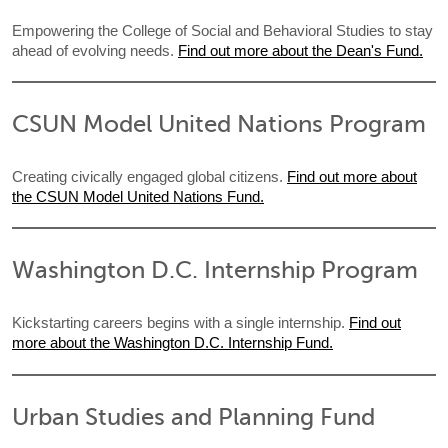
Empowering the College of Social and Behavioral Studies to stay
ahead of evolving needs.
Find out more about the Dean's Fund.
CSUN Model United Nations Program
Creating civically engaged global citizens.
Find out more about
the CSUN Model United Nations Fund.
Washington D.C. Internship Program
Kickstarting careers begins with a single internship.
Find out
more about the Washington D.C. Internship Fund.
Urban Studies and Planning Fund