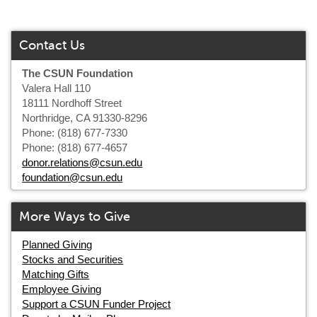
Contact Us
The CSUN Foundation
Valera Hall 110
18111 Nordhoff Street
Northridge, CA 91330-8296
Phone: (818) 677-7330
Phone: (818) 677-4657
donor.relations@csun.edu
foundation@csun.edu
More Ways to Give
Planned Giving
Stocks and Securities
Matching Gifts
Employee Giving
Support a CSUN Funder Project