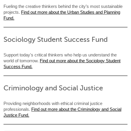
Fueling the creative thinkers behind the city’s most sustainable
projects.
Find out more about the Urban Studies and Planning
Fund.
Sociology Student Success Fund
Support today's critical thinkers who help us understand the
world of tomorrow.
Find out more about the Sociology Student
Success Fund.
Criminology and Social Justice
Providing neighborhoods with ethical criminal justice
professionals.
Find out more about the Criminology and Social
Justice Fund.