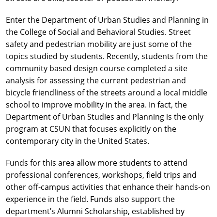
Enter the Department of Urban Studies and Planning in
the College of Social and Behavioral Studies. Street
safety and pedestrian mobility are just some of the
topics studied by students. Recently, students from the
community based design course completed a site
analysis for assessing the current pedestrian and
bicycle friendliness of the streets around a local middle
school to improve mobility in the area. In fact, the
Department of Urban Studies and Planning is the only
program at CSUN that focuses explicitly on the
contemporary city in the United States.
Funds for this area allow more students to attend
professional conferences, workshops, field trips and
other off-campus activities that enhance their hands-on
experience in the field. Funds also support the
department’s Alumni Scholarship, established by