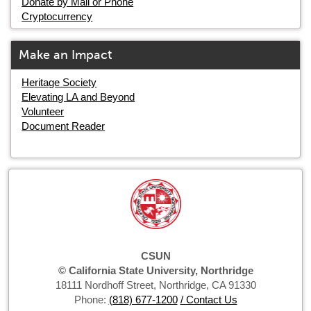
Donate by Mail or Phone
Cryptocurrency
Make an Impact
Heritage Society
Elevating LA and Beyond
Volunteer
Document Reader
CSUN
© California State University, Northridge
18111 Nordhoff Street, Northridge, CA 91330
Phone:
(818) 677-1200
/ Contact Us