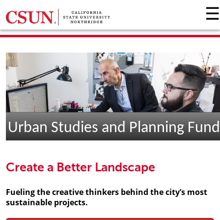
☰
GIVING HOME
UNIVERSITY RELATIONS AND ADVANCEMENT
FOUNDATION
GIVE NOW
Urban Studies and Planning Fund
Create a Better Landscape
Fueling the creative thinkers behind the city’s most
sustainable projects.