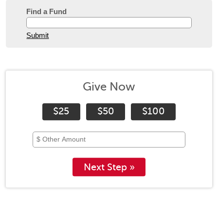
Find a Fund
Submit
Give Now
$25
$50
$100
Next Step »