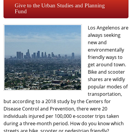
Give to the Urban Studies and Planning
Fund
Los Angelenos are
always seeking
new and
environmentally
friendly ways to
get around town.
Bike and scooter
shares are wildly
popular modes of
transportation,
but according to a 2018 study by the Centers for
Disease Control and Prevention, there were 20
individuals injured per 100,000 e-scooter trips taken
during a three-month period. How do you know which
streets are bike, scooter or pedestrian friendly?