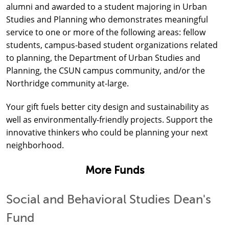
alumni and awarded to a student majoring in Urban
Studies and Planning who demonstrates meaningful
service to one or more of the following areas: fellow
students, campus-based student organizations related
to planning, the Department of Urban Studies and
Planning, the CSUN campus community, and/or the
Northridge community at-large.
Your gift fuels better city design and sustainability as
well as environmentally-friendly projects. Support the
innovative thinkers who could be planning your next
neighborhood.
More Funds
Social and Behavioral Studies Dean's
Fund