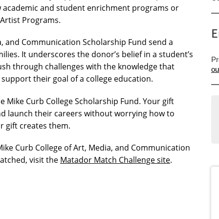
new academic and student enrichment programs or
g Artist Programs.
E
dia, and Communication Scholarship Fund send a
ies. It underscores the donor’s belief in a student’s
Pr
ush through challenges with the knowledge that
ou
 support their goal of a college education.
 Mike Curb College Scholarship Fund. Your gift
d launch their careers without worrying how to
r gift creates them.
Mike Curb College of Art, Media, and Communication
atched, visit the
Matador Match Challenge site
.