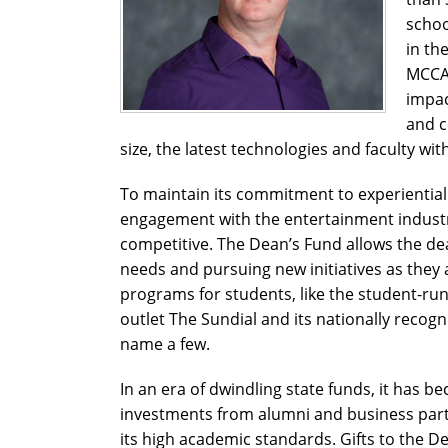
schoo
in th
MCCAM
impac
and c
size, the latest technologies and faculty wit
To maintain its commitment to experiential 
engagement with the entertainment indust
competitive.
The Dean’s Fund allows the dea
needs and pursuing new initiatives as they ar
programs for students, like the student-run
outlet The Sundial and its nationally reco
name a few.
In an era of dwindling state funds, it has b
investments from alumni and business partn
its high academic standards. Gifts to the 