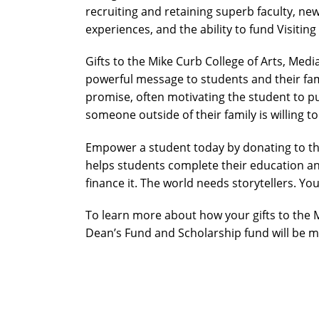
recruiting and retaining superb faculty, 
experiences, and the ability to fund Visitin
Gifts to the Mike Curb College of Arts, Me
powerful message to students and their famil
promise, often motivating the student to p
someone outside of their family is willing to
Empower a student today by donating to the
helps students complete their education an
finance it. The world needs storytellers. You
To learn more about how your gifts to the 
Dean’s Fund and Scholarship fund will be m