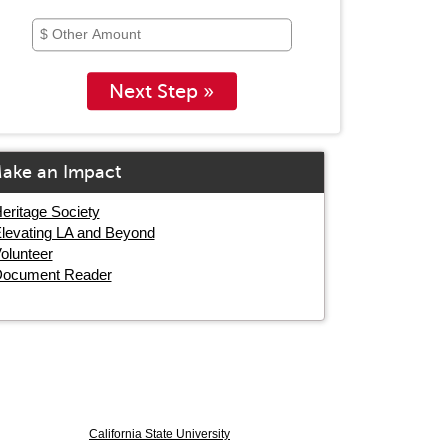
Next Step »
ake an Impact
eritage Society
levating LA and Beyond
olunteer
ocument Reader
California State University