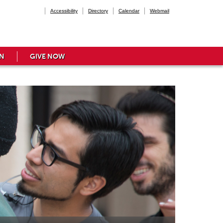
Accessibility
Directory
Calendar
Webmail
N
GIVE NOW