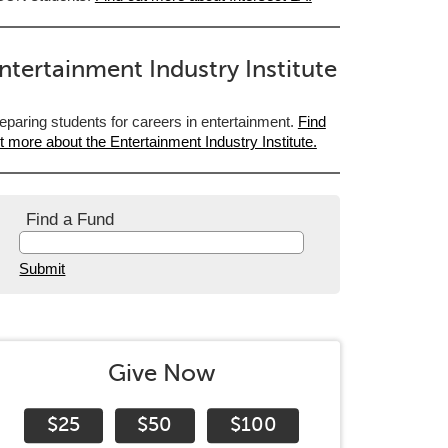
ntertainment Industry Institute
eparing students for careers in entertainment.
Find
t more about the Entertainment Industry Institute.
Find a Fund
Submit
Give Now
$25
$50
$100