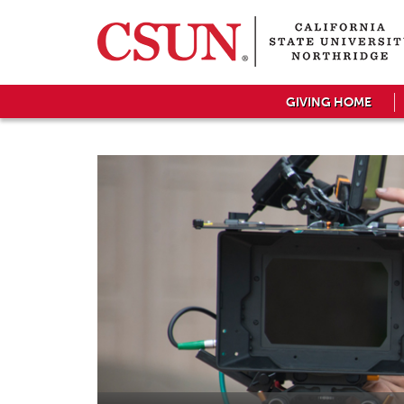
GIVING HOME