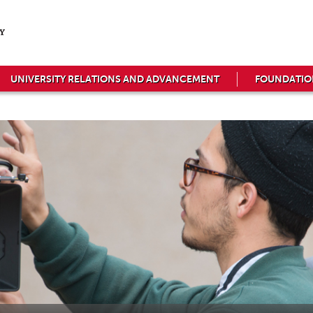
UNIVERSITY RELATIONS AND ADVANCEMENT
FOUNDATIO