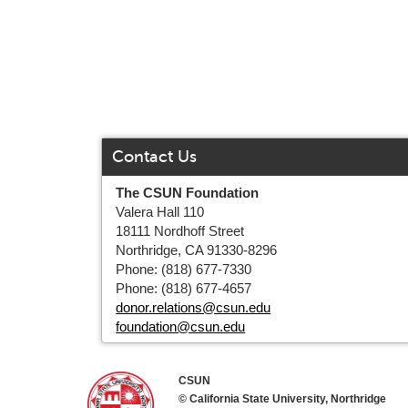
Contact Us
The CSUN Foundation
Valera Hall 110
18111 Nordhoff Street
Northridge, CA 91330-8296
Phone: (818) 677-7330
Phone: (818) 677-4657
donor.relations@csun.edu
foundation@csun.edu
CSUN
© California State University, Northridge