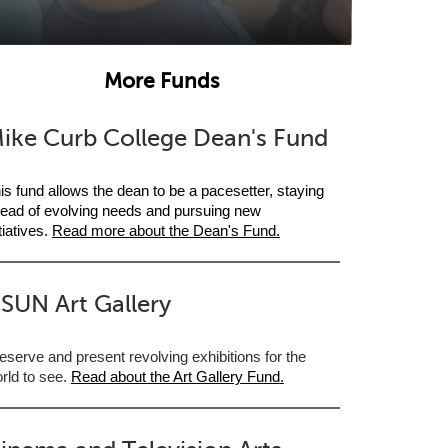
More Funds
ike Curb College Dean's Fund
is fund allows the dean to be a pacesetter, staying
ead of evolving needs and pursuing new
itiatives.
Read more about the Dean's Fund.
SUN Art Gallery
eserve and present revolving exhibitions for the
rld to see.
Read about the Art Gallery Fund
.