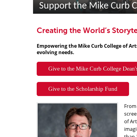
Support the Mike Curb C
Creating the World’s Storyte
Empowering the Mike Curb College of Ar
evolving needs.
Give to the Mike Curb College Dean'
Give to the Scholarship Fund
From 
scree
of Ar
imagi
than 