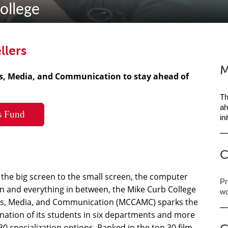
ollege
llers
M
ts, Media, and Communication to stay ahead of
Th
ah
s Fund
in
C
the big screen to the small screen, the computer
Pr
n and everything in between, the Mike Curb College
wo
ts, Media, and Communication (MCCAMC) sparks the
nation of its students in six departments and more
30 specialization options. Ranked in the top 30 film