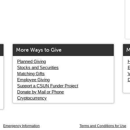
More Ways to Give
M
Planned Giving
H
Stocks and Securities
E
Matching Gifts
V
Employee Giving
D
Support a CSUN Funder Project
Donate by Mail or Phone
Cryptocurrency
Emergency Information
Terms and Conditions for Use