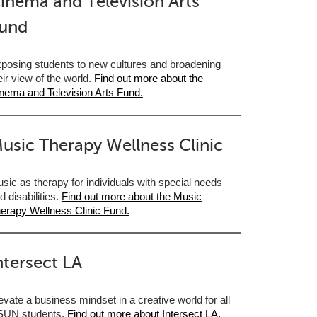
inema and Television Arts
und
posing students to new cultures and broadening
eir view of the world.
Find out more about the
nema and Television Arts Fund.
usic Therapy Wellness Clinic
sic as therapy for individuals with special needs
d disabilities.
Find out more about the Music
erapy Wellness Clinic Fund.
ntersect LA
evate a business mindset in a creative world for all
UN students.
Find out more about Intersect LA.