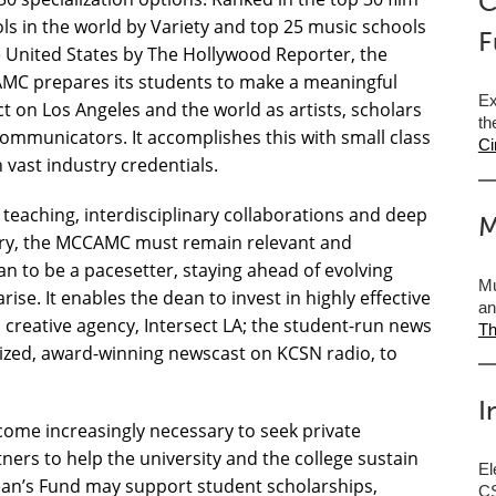
C
ls in the world by Variety and top 25 music schools
F
e United States by The Hollywood Reporter, the
C prepares its students to make a meaningful
Ex
t on Los Angeles and the world as artists, scholars
th
ommunicators. It accomplishes this with small class
Ci
h vast industry credentials.
teaching, interdisciplinary collaborations and deep
M
ry, the MCCAMC must remain relevant and
n to be a pacesetter, staying ahead of evolving
Mu
ise. It enables the dean to invest in highly effective
an
 creative agency, Intersect LA; the student-run news
Th
gnized, award-winning newscast on KCSN radio, to
I
ecome increasingly necessary to seek private
ers to help the university and the college sustain
El
Dean’s Fund may support student scholarships,
CS