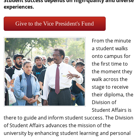
Student success depends on high-quality and diverse
experiences.
Give to the Vice President's Fund
From the minute
a student walks
onto campus for
the first time to
the moment they
walk across the
stage to receive
their diploma, the
Division of
Student Affairs is
there to guide and inform student success. The Division
of Student Affairs advances the mission of the
university by enhancing student learning and personal