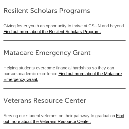
Resilent Scholars Programs
Giving foster youth an opportunity to thrive at CSUN and beyond
Find out more about the Resilent Scholars Program.
Matacare Emergency Grant
Helping students overcome financial hardships so they can
pursue academic excellence
Find out more about the Matacare
Emergency Grant.
Veterans Resource Center
Serving our student veterans on their pathway to graduation
Find
out more about the Veterans Resource Center.