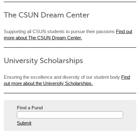
The CSUN Dream Center
Supporting all CSUN students to pursue their passions
Find out
more about The CSUN Dream Center.
University Scholarships
Ensuring the excellence and diversity of our student body
Find
out more about the University Scholarships.
Find a Fund
Submit