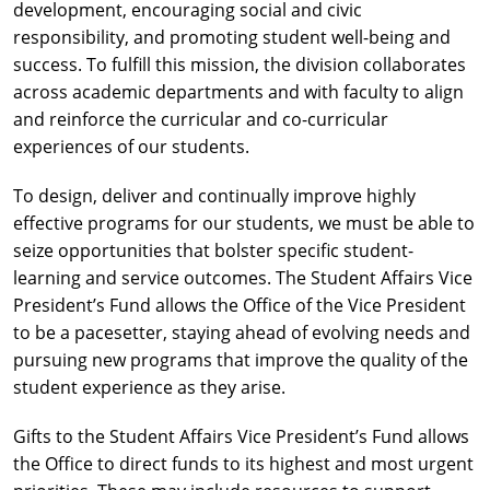
development, encouraging social and civic
responsibility, and promoting student well-being and
success. To fulfill this mission, the division collaborates
across academic departments and with faculty to align
and reinforce the curricular and co-curricular
experiences of our students.
To design, deliver and continually improve highly
effective programs for our students, we must be able to
seize opportunities that bolster specific student-
learning and service outcomes. The Student Affairs Vice
President’s Fund allows the Office of the Vice President
to be a pacesetter, staying ahead of evolving needs and
pursuing new programs that improve the quality of the
student experience as they arise.
Gifts to the Student Affairs Vice President’s Fund allows
the Office to direct funds to its highest and most urgent