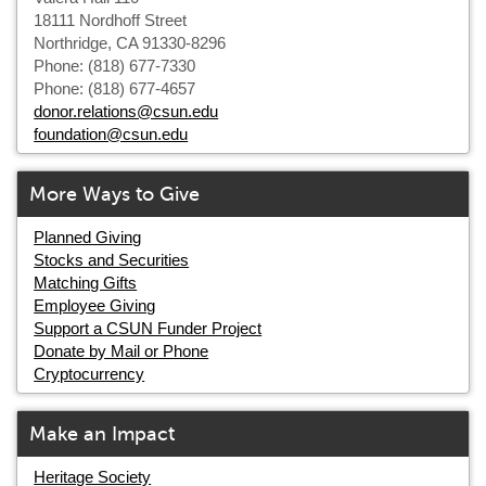
18111 Nordhoff Street
Northridge, CA 91330-8296
Phone: (818) 677-7330
Phone: (818) 677-4657
donor.relations@csun.edu
foundation@csun.edu
More Ways to Give
Planned Giving
Stocks and Securities
Matching Gifts
Employee Giving
Support a CSUN Funder Project
Donate by Mail or Phone
Cryptocurrency
Make an Impact
Heritage Society