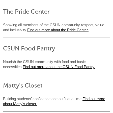
The Pride Center
Showing all members of the CSUN community respect, value
and inclusivity
Find out more about the Pride Center.
CSUN Food Pantry
Nourish the CSUN community with food and basic
necessities
Find out more about the CSUN Food Pantry.
Matty's Closet
Building students’ confidence one outfit at a time
Find out more
about Matty's closet.