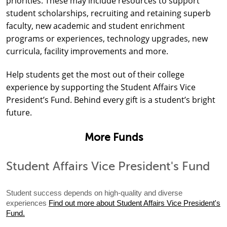
priorities. These may include resources to support
student scholarships, recruiting and retaining superb
faculty, new academic and student enrichment
programs or experiences, technology upgrades, new
curricula, facility improvements and more.
Help students get the most out of their college
experience by supporting the Student Affairs Vice
President’s Fund. Behind every gift is a student’s bright
future.
More Funds
Student Affairs Vice President's Fund
Student success depends on high-quality and diverse
experiences
Find out more about Student Affairs Vice President's
Fund.