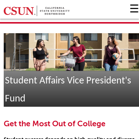
☰
GIVING HOME
UNIVERSITY RELATIONS AND ADVANCEMENT
FOUNDATION
GIVE NOW
Student Affairs Vice President's
Fund
Get the Most Out of College