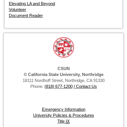
Elevating LA and Beyond
Volunteer
Document Reader
CSUN
© California State University, Northridge
18111 Nordhoff Street, Northridge, CA 91330
Phone:
(818) 677-1200
/ Contact Us
Emergency Information
University Policies & Procedures
Title
IX