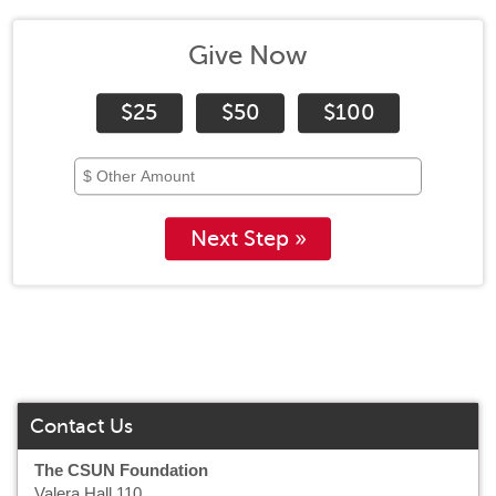
Give Now
$25
$50
$100
Next Step »
Contact Us
The CSUN Foundation
Valera Hall 110