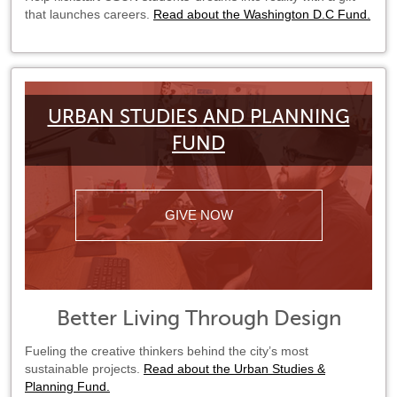
that launches careers.
Read about the Washington D.C Fund.
URBAN STUDIES AND PLANNING
FUND
GIVE NOW
Better Living Through Design
Fueling the creative thinkers behind the city’s most
sustainable projects.
Read about the Urban Studies &
Planning Fund.