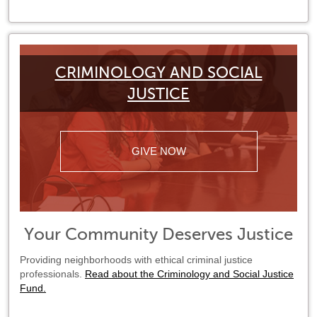
CRIMINOLOGY AND SOCIAL
JUSTICE
GIVE NOW
Your Community Deserves Justice
Providing neighborhoods with ethical criminal justice
professionals.
Read about the Criminology and Social Justice
Fund.