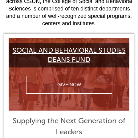
across CSUN, the College of Social and Behavioral
Sciences is comprised of ten distinct departments
and a number of well-recognized special programs,
centers and institutes.
SOCIAL AND BEHAVIORAL STUDIES
DEANS FUND
GIVE NOW
Supplying the Next Generation of
Leaders