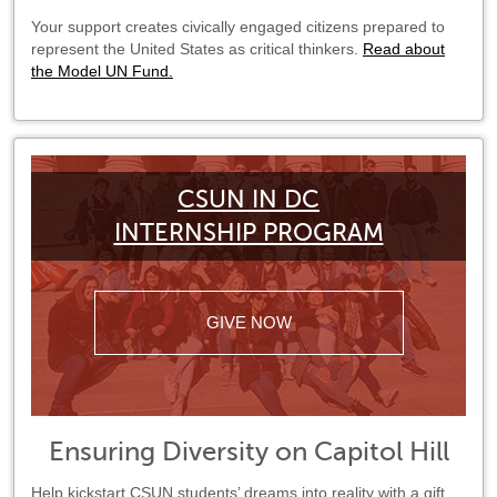
Your support creates civically engaged citizens prepared to
represent the United States as critical thinkers.
Read about
the Model UN Fund.
CSUN IN DC
INTERNSHIP PROGRAM
GIVE NOW
Ensuring Diversity on Capitol Hill
Help kickstart CSUN students’ dreams into reality with a gift