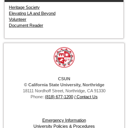
Heritage Society
Elevating LA and Beyond
Volunteer
Document Reader
CSUN
© California State University, Northridge
18111 Nordhoff Street, Northridge, CA 91330
Phone:
(818) 677-1200
/ Contact Us
Emergency Information
University Policies & Procedures