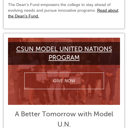
The Dean’s Fund empowers the college to stay ahead of
evolving needs and pursue innovative programs.
Read about
the Dean's Fund.
CSUN MODEL UNITED NATIONS
PROGRAM
GIVE NOW
A Better Tomorrow with Model
U.N.