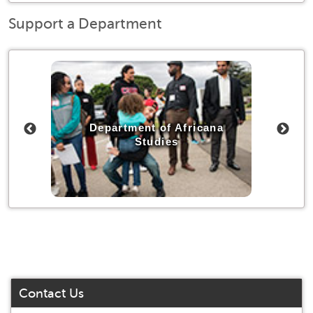
Support a Department
udies
Department of Africana
Depa
Studies
Contact Us