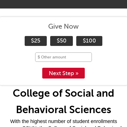
Give Now
$25
$50
$100
Next Step »
College of Social and
Behavioral Sciences
With the highest number of student enrollments