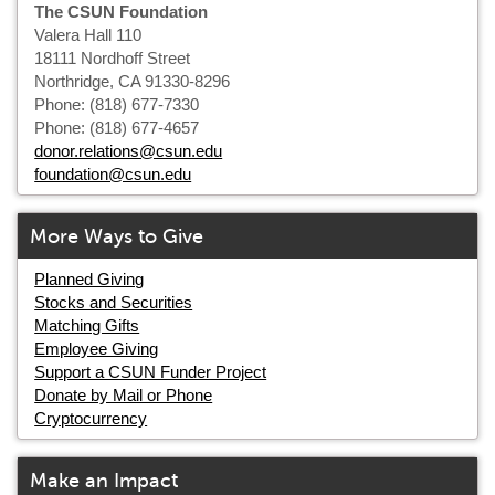
The CSUN Foundation
Valera Hall 110
18111 Nordhoff Street
Northridge, CA 91330-8296
Phone: (818) 677-7330
Phone: (818) 677-4657
donor.relations@csun.edu
foundation@csun.edu
More Ways to Give
Planned Giving
Stocks and Securities
Matching Gifts
Employee Giving
Support a CSUN Funder Project
Donate by Mail or Phone
Cryptocurrency
Make an Impact