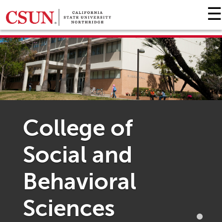
☰
GIVING HOME
UNIVERSITY RELATIONS AND ADVANCEMENT
FOUNDATION
GIVE NOW
College of
Social and
Behavioral
Sciences