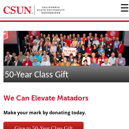
☰
GIVING HOME
UNIVERSITY RELATIONS AND ADVANCEMENT
FOUNDATION
GIVE NOW
50-Year Class Gift
We Can Elevate Matadors
Make your mark by donating today.
Give to 50-Year Class Gift