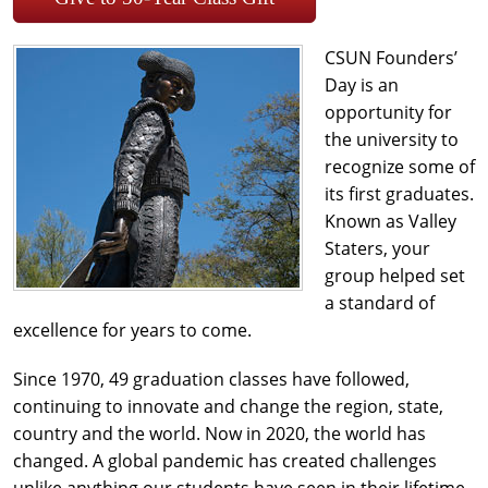
CSUN Founders’
Day is an
opportunity for
the university to
recognize some of
its first graduates.
Known as Valley
Staters, your
group helped set
a standard of
excellence for years to come.
Since 1970, 49 graduation classes have followed,
continuing to innovate and change the region, state,
country and the world. Now in 2020, the world has
changed. A global pandemic has created challenges