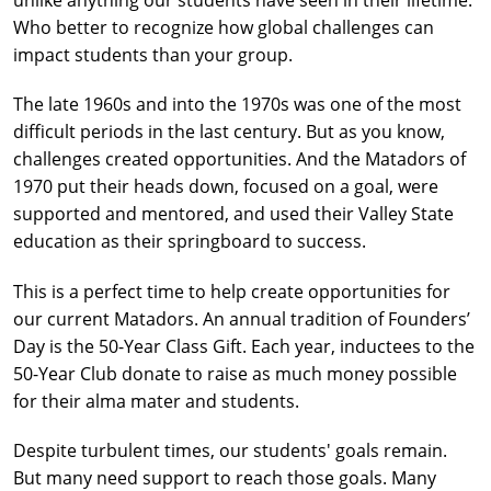
unlike anything our students have seen in their lifetime.
Who better to recognize how global challenges can
impact students than your group.
The late 1960s and into the 1970s was one of the most
difficult periods in the last century. But as you know,
challenges created opportunities. And the Matadors of
1970 put their heads down, focused on a goal, were
supported and mentored, and used their Valley State
education as their springboard to success.
This is a perfect time to help create opportunities for
our current Matadors. An annual tradition of Founders’
Day is the 50-Year Class Gift. Each year, inductees to the
50-Year Club donate to raise as much money possible
for their alma mater and students.
Despite turbulent times, our students' goals remain.
But many need support to reach those goals. Many