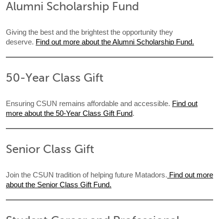
Alumni Scholarship Fund
Giving the best and the brightest the opportunity they
deserve.
Find out more about the Alumni Scholarship Fund.
50-Year Class Gift
Ensuring CSUN remains affordable and accessible.
Find out
more about the 50-Year Class Gift Fund
.
Senior Class Gift
Join the CSUN tradition of helping future Matadors.
Find out more
about the Senior Class Gift Fund.