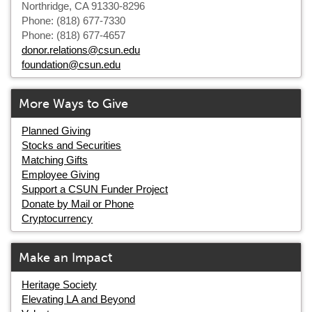
Northridge, CA 91330-8296
Phone: (818) 677-7330
Phone: (818) 677-4657
donor.relations@csun.edu
foundation@csun.edu
More Ways to Give
Planned Giving
Stocks and Securities
Matching Gifts
Employee Giving
Support a CSUN Funder Project
Donate by Mail or Phone
Cryptocurrency
Make an Impact
Heritage Society
Elevating LA and Beyond