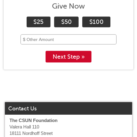
Give Now
$25
$50
$100
Next Step »
Contact Us
The CSUN Foundation
Valera Hall 110
18111 Nordhoff Street