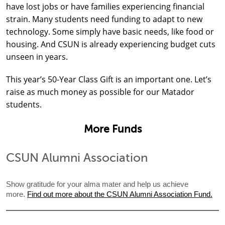
have lost jobs or have families experiencing financial
strain. Many students need funding to adapt to new
technology. Some simply have basic needs, like food or
housing. And CSUN is already experiencing budget cuts
unseen in years.
This year’s 50-Year Class Gift is an important one. Let’s
raise as much money as possible for our Matador
students.
More Funds
CSUN Alumni Association
Show gratitude for your alma mater and help us achieve
more.
Find out more about the CSUN Alumni Association Fund.