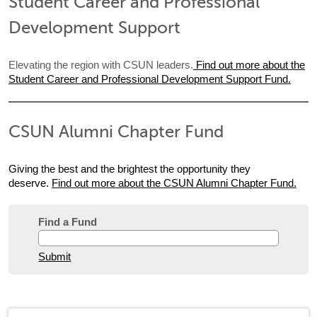
Student Career and Professional
Development Support
Elevating the region with CSUN leaders.
Find out more about the
Student Career and Professional Development Support Fund.
CSUN Alumni Chapter Fund
Giving the best and the brightest the opportunity they
deserve.
Find out more about the CSUN Alumni Chapter Fund.
Find a Fund
Submit