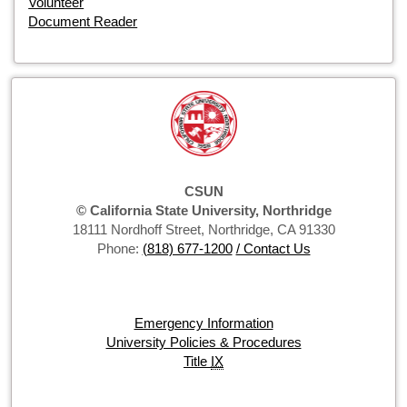
Volunteer
Document Reader
CSUN
© California State University, Northridge
18111 Nordhoff Street, Northridge, CA 91330
Phone:
(818) 677-1200
/ Contact Us
Emergency Information
University Policies & Procedures
Title
IX