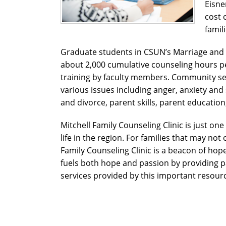
Eisne
cost 
famil
Graduate students in CSUN’s Marriage and
about 2,000 cumulative counseling hours pe
training by faculty members. Community ser
various issues including anger, anxiety an
and divorce, parent skills, parent educatio
Mitchell Family Counseling Clinic is just on
life in the region. For families that may not
Family Counseling Clinic is a beacon of hope.
fuels both hope and passion by providing pa
services provided by this important resour