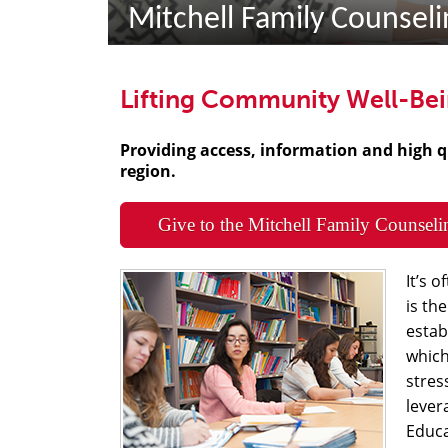
Mitchell Family Counselin
Lifting Community Well-Be
Providing access, information and high q
region.
Give to the Mitchell Family Counseli
It’s 
is th
estab
which
stres
lever
Educa