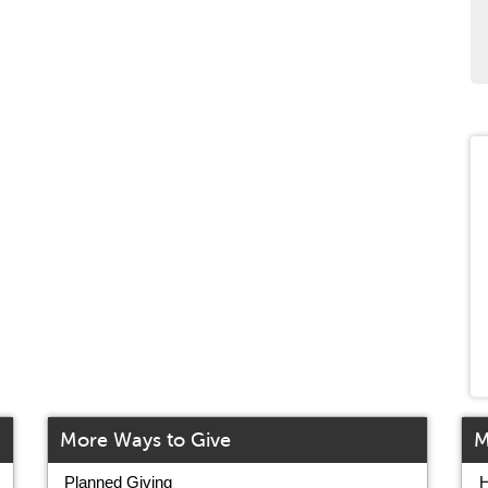
More Ways to Give
M
Planned Giving
H