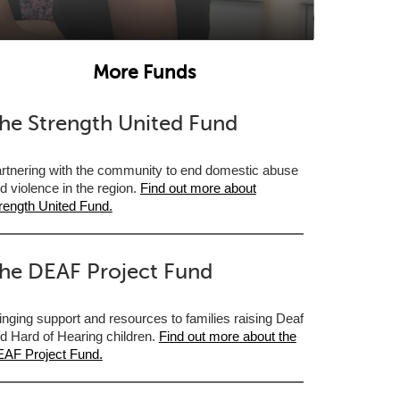
More Funds
he Strength United Fund
rtnering with the community to end domestic abuse
d violence in the region.
Find out more about
rength United Fund.
he DEAF Project Fund
inging support and resources to families raising Deaf
d Hard of Hearing children.
Find out more about the
AF Project Fund.