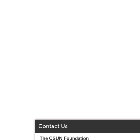
Contact Us
The CSUN Foundation