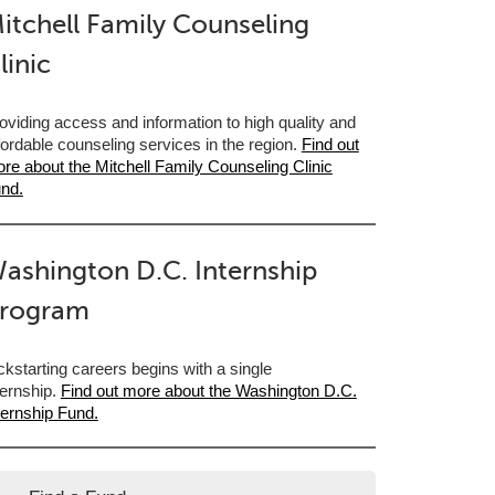
itchell Family Counseling
linic
oviding access and information to high quality and
fordable counseling services in the region.
Find out
re about the Mitchell Family Counseling Clinic
nd.
ashington D.C. Internship
rogram
ckstarting careers begins with a single
ternship.
Find out more about the Washington D.C.
ternship Fund.