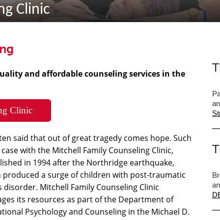
g Clinic
ing
T
uality and affordable counseling services in the
Pa
an
ng Clinic
St
often said that out of great tragedy comes hope. Such
T
e case with the Mitchell Family Counseling Clinic,
lished in 1994 after the Northridge earthquake,
 produced a surge of children with post-traumatic
Br
an
s disorder. Mitchell Family Counseling Clinic
DE
ages its resources as part of the Department of
tional Psychology and Counseling in the Michael D.