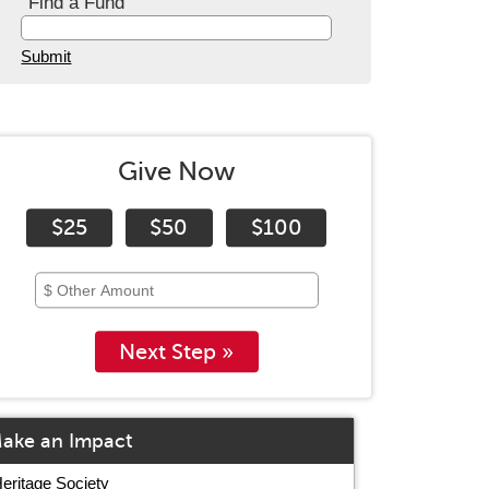
Find a Fund
Submit
Give Now
$25
$50
$100
Next Step »
ake an Impact
eritage Society