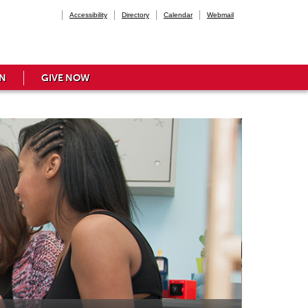
Accessibility
Directory
Calendar
Webmail
N
GIVE NOW