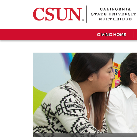
GIVING HOME