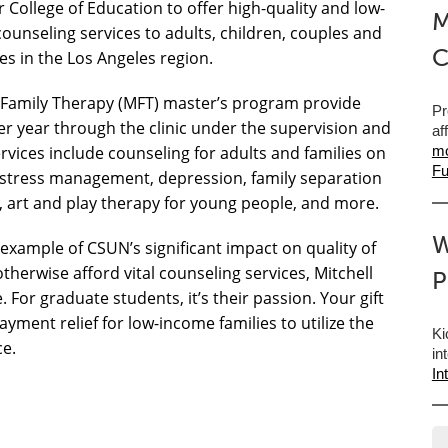
r College of Education to offer high-quality and low-
M
counseling services to adults, children, couples and
C
ies in the Los Angeles region.
 Family Therapy (MFT) master’s program provide
Pr
r year through the clinic under the supervision and
af
vices include counseling for adults and families on
mo
Fu
d stress management, depression, family separation
n, art and play therapy for young people, and more.
W
e example of CSUN’s significant impact on quality of
 otherwise afford vital counseling services, Mitchell
P
 For graduate students, it’s their passion. Your gift
yment relief for low-income families to utilize the
Ki
ce.
in
In