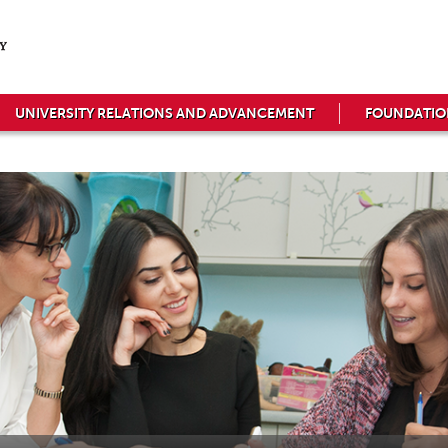
UNIVERSITY RELATIONS AND ADVANCEMENT
FOUNDATIO