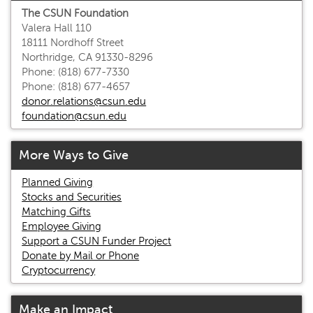
The CSUN Foundation
Valera Hall 110
18111 Nordhoff Street
Northridge, CA 91330-8296
Phone: (818) 677-7330
Phone: (818) 677-4657
donor.relations@csun.edu
foundation@csun.edu
More Ways to Give
Planned Giving
Stocks and Securities
Matching Gifts
Employee Giving
Support a CSUN Funder Project
Donate by Mail or Phone
Cryptocurrency
Make an Impact