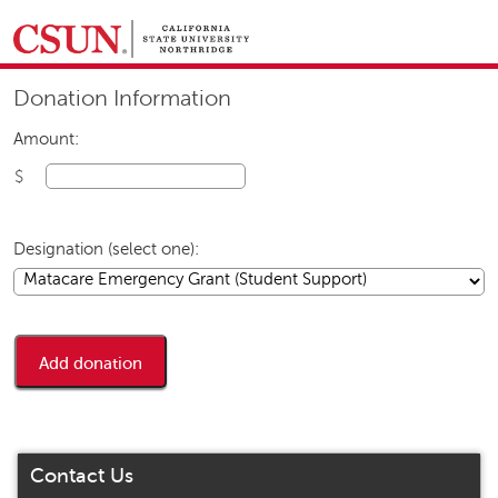
GIVING HOME
Donation Information
UNIVERSITY RELATIONS AND ADVANCEMENT
FOUNDATION
GIVE NOW
Amount:
$
Designation (select one):
Contact Us