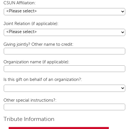
CSUN Affiliation:
Joint Relation (if applicable):
Giving jointly? Other name to credit:
Organization name (if applicable):
Is this gift on behalf of an organization?:
Other special instructions?:
Tribute Information