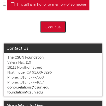
This gift is in honor or memory of someone
Contact Us
The CSUN Foundation
Valera Hall 110
18111 Nordhoff Street
Northridge, CA 91330-8296
Phone: (818) 677-7330
Phone: (818) 677-4657
donor.relations@csun.edu
foundation@csun.edu
More Ways to Give