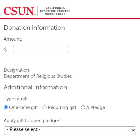
GIVING HOME
Donation Information
UNIVERSITY RELATIONS AND ADVANCEMENT
FOUNDATION
GIVE NOW
Amount:
$
Designation:
Department of Religious Studies
Additional Information
Type of gift:
One-time gift
Recurring gift
A Pledge
Apply gift to open pledge?: