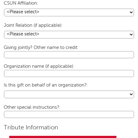
CSUN Affiliation:
Joint Relation (if applicable):
Giving jointly? Other name to credit:
Organization name (if applicable):
Is this gift on behalf of an organization?:
Other special instructions?:
Tribute Information