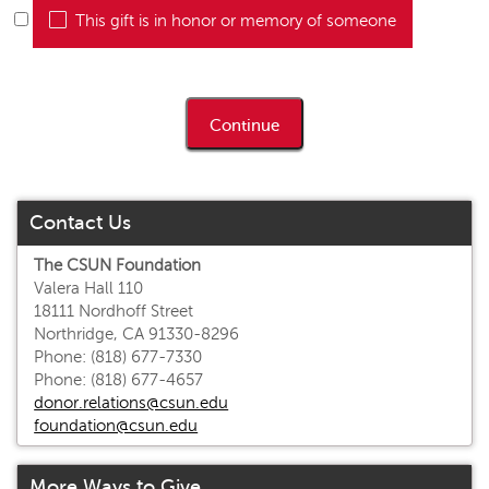
This gift is in honor or memory of someone
Contact Us
The CSUN Foundation
Valera Hall 110
18111 Nordhoff Street
Northridge, CA 91330-8296
Phone: (818) 677-7330
Phone: (818) 677-4657
donor.relations@csun.edu
foundation@csun.edu
More Ways to Give