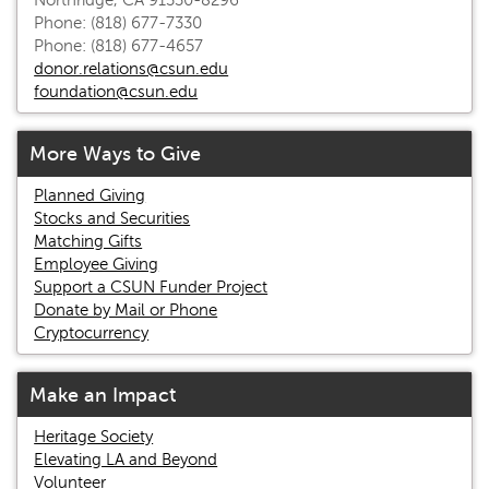
Northridge, CA 91330-8296
Phone: (818) 677-7330
Phone: (818) 677-4657
donor.relations@csun.edu
foundation@csun.edu
More Ways to Give
Planned Giving
Stocks and Securities
Matching Gifts
Employee Giving
Support a CSUN Funder Project
Donate by Mail or Phone
Cryptocurrency
Make an Impact
Heritage Society
Elevating LA and Beyond
Volunteer