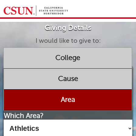
GIVING HOME
Giving Details
UNIVERSITY RELATIONS AND ADVANCEMENT
FOUNDATION
GIVE NOW
I would like to give to:
College
Cause
Area
Which Area?