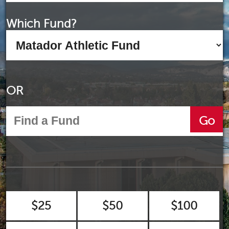
Which Fund?
OR
Go
$25
$50
$100