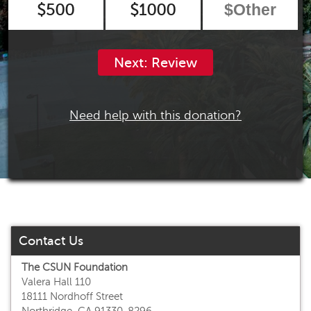
$500
$1000
Next: Review
Need help with this donation?
Contact Us
The CSUN Foundation
Valera Hall 110
18111 Nordhoff Street