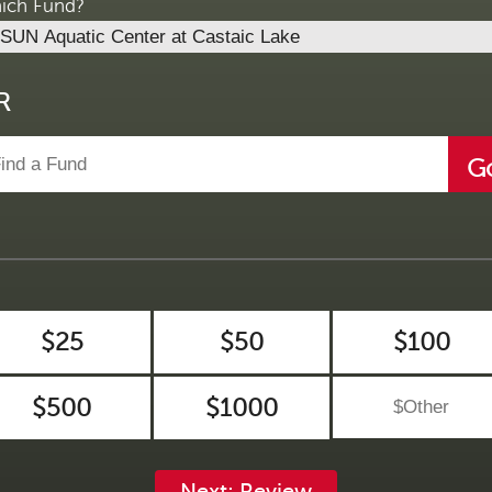
ich Fund?
R
G
$25
$50
$100
$500
$1000
Next: Review