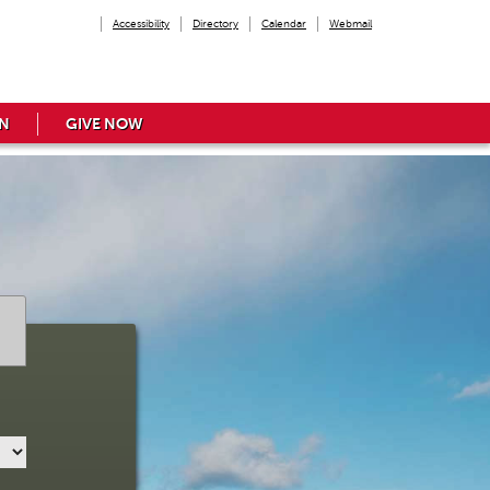
Accessibility
Directory
Calendar
Webmail
N
GIVE NOW