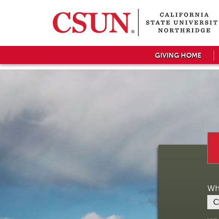
GIVING HOME
Wh