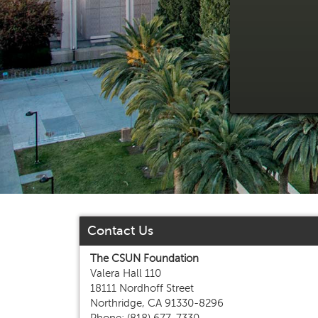
Contact Us
The CSUN Foundation
Valera Hall 110
18111 Nordhoff Street
Northridge, CA 91330-8296
Phone: (818) 677-7330