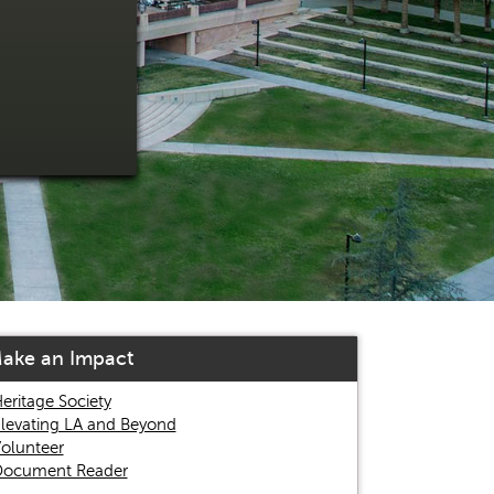
ake an Impact
eritage Society
levating LA and Beyond
olunteer
ocument Reader