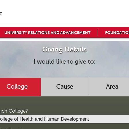
UNIVERSITY RELATIONS AND ADVANCEMENT
FOUNDATIO
Giving Details
I would like to give to:
College
Cause
Area
ich College?