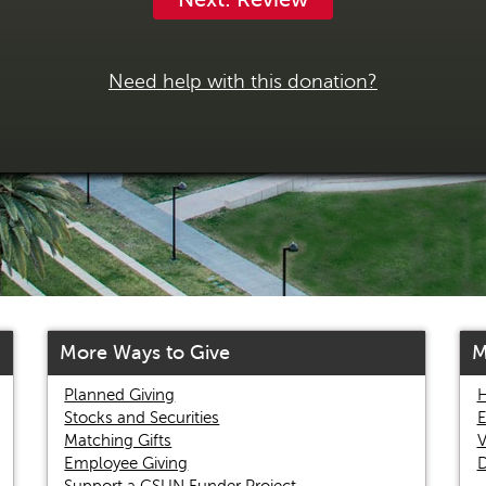
Need help with this donation?
More Ways to Give
M
Planned Giving
H
Stocks and Securities
E
Matching Gifts
V
Employee Giving
D
Support a CSUN Funder Project