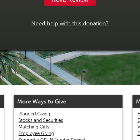
Need help with this donation?
More Ways to Give
M
Planned Giving
H
Stocks and Securities
E
Matching Gifts
V
Employee Giving
D
Support a CSUN Funder Project