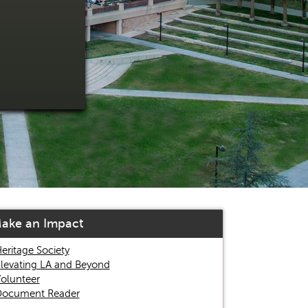
ake an Impact
eritage Society
levating LA and Beyond
olunteer
ocument Reader