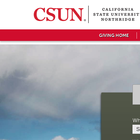
GIVING HOME
Wh