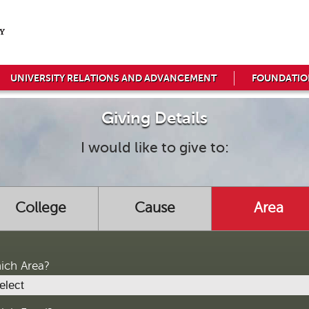
UNIVERSITY RELATIONS AND ADVANCEMENT
FOUNDATIO
Giving Details
I would like to give to:
College
Cause
Area
ich Area?