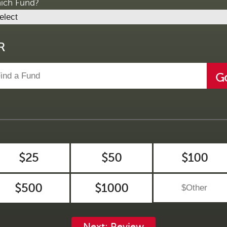
ich Fund?
R
G
$25
$50
$100
$500
$1000
Next: Review