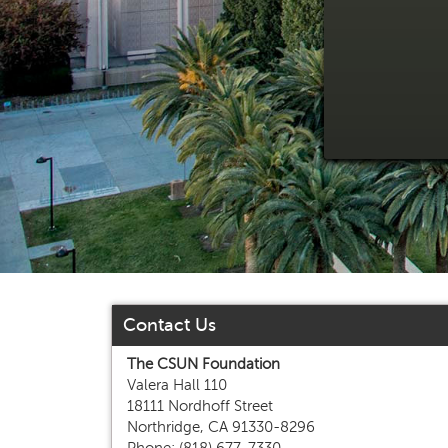
Contact Us
The CSUN Foundation
Valera Hall 110
18111 Nordhoff Street
Northridge, CA 91330-8296
Phone: (818) 677-7330