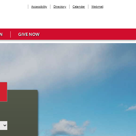
Accessibility
Directory
Calendar
Webmail
N
GIVE NOW