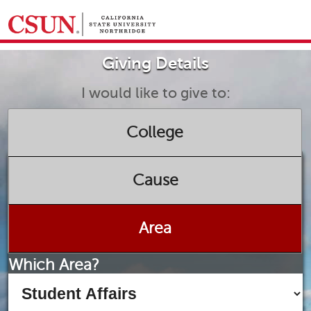
GIVING HOME
Giving Details
UNIVERSITY RELATIONS AND ADVANCEMENT
FOUNDATION
GIVE NOW
I would like to give to:
College
Cause
Area
Which Area?