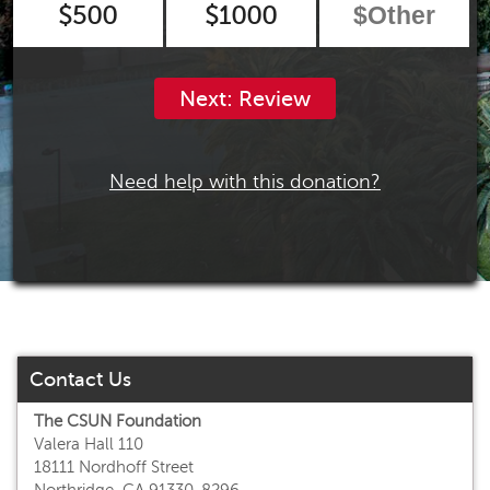
$500
$1000
Next: Review
Need help with this donation?
Contact Us
The CSUN Foundation
Valera Hall 110
18111 Nordhoff Street