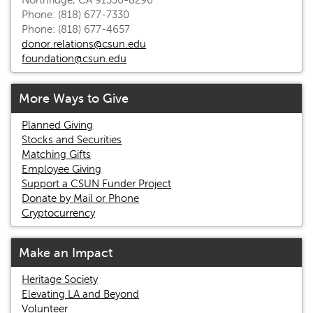
Northridge, CA 91330-8296
Phone: (818) 677-7330
Phone: (818) 677-4657
donor.relations@csun.edu
foundation@csun.edu
More Ways to Give
Planned Giving
Stocks and Securities
Matching Gifts
Employee Giving
Support a CSUN Funder Project
Donate by Mail or Phone
Cryptocurrency
Make an Impact
Heritage Society
Elevating LA and Beyond
Volunteer