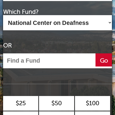
Which Fund?
OR
Go
$25
$50
$100