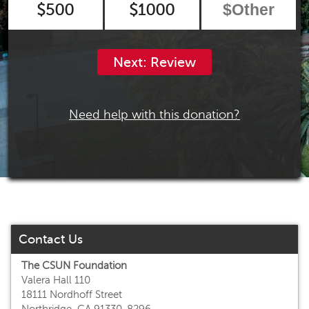
$500
$1000
Next: Review
Need help with this donation?
Contact Us
The CSUN Foundation
Valera Hall 110
18111 Nordhoff Street