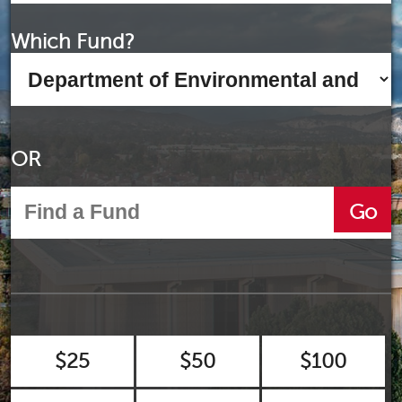
Which Fund?
OR
Go
$25
$50
$100