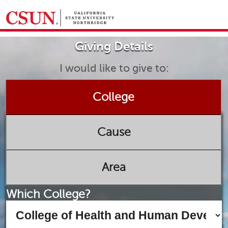
GIVING HOME
Giving Details
UNIVERSITY RELATIONS AND ADVANCEMENT
FOUNDATION
GIVE NOW
I would like to give to:
College
Cause
Area
Which College?