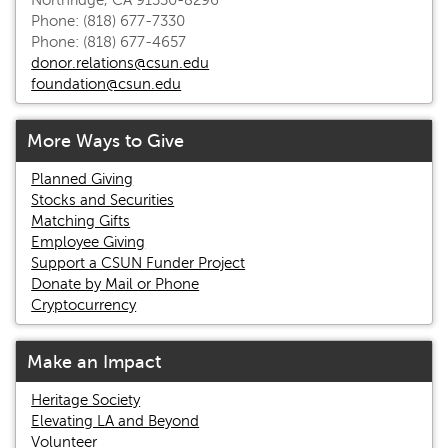
Northridge, CA 91330-8296
Phone: (818) 677-7330
Phone: (818) 677-4657
donor.relations@csun.edu
foundation@csun.edu
More Ways to Give
Planned Giving
Stocks and Securities
Matching Gifts
Employee Giving
Support a CSUN Funder Project
Donate by Mail or Phone
Cryptocurrency
Make an Impact
Heritage Society
Elevating LA and Beyond
Volunteer