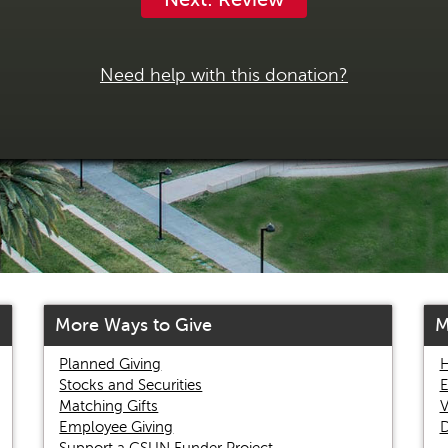
Need help with this donation?
More Ways to Give
M
Planned Giving
H
Stocks and Securities
E
Matching Gifts
V
Employee Giving
D
Support a CSUN Funder Project