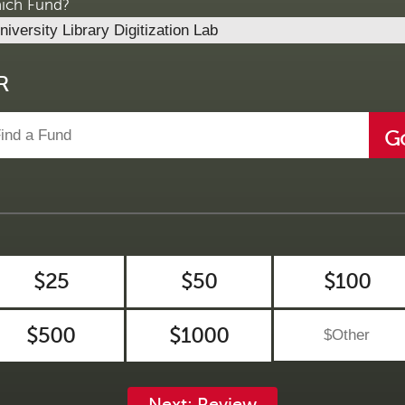
ich Fund?
R
G
$25
$50
$100
$500
$1000
Next: Review