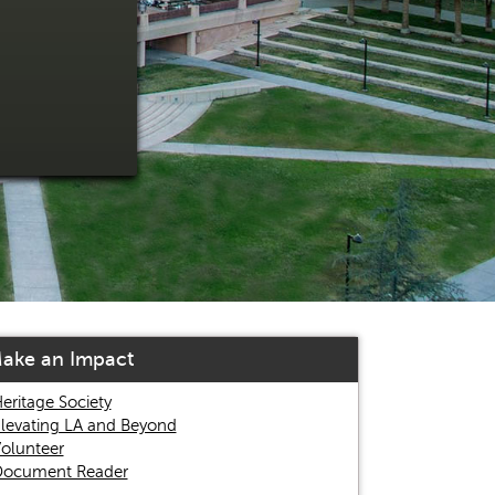
ake an Impact
eritage Society
levating LA and Beyond
olunteer
ocument Reader