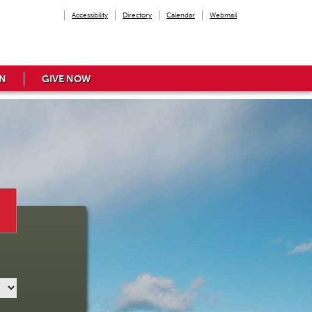
Accessibility
Directory
Calendar
Webmail
N
GIVE NOW