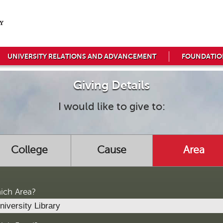
UNIVERSITY RELATIONS AND ADVANCEMENT
FOUNDATIO
Giving Details
I would like to give to:
College
Cause
Area
ich Area?