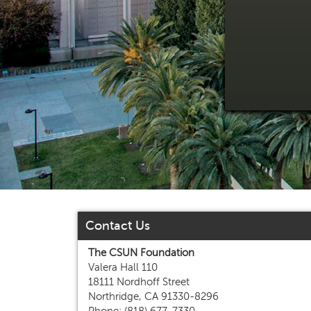
Contact Us
The CSUN Foundation
Valera Hall 110
18111 Nordhoff Street
Northridge, CA 91330-8296
Phone: (818) 677-7330