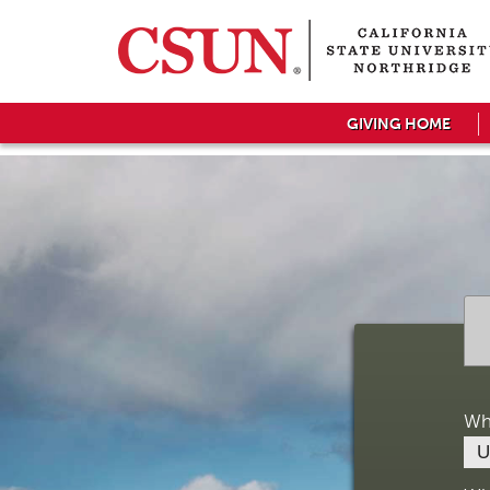
GIVING HOME
Wh