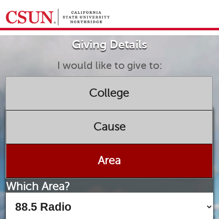
GIVING HOME
Giving Details
UNIVERSITY RELATIONS AND ADVANCEMENT
FOUNDATION
GIVE NOW
I would like to give to:
College
Cause
Area
Which Area?