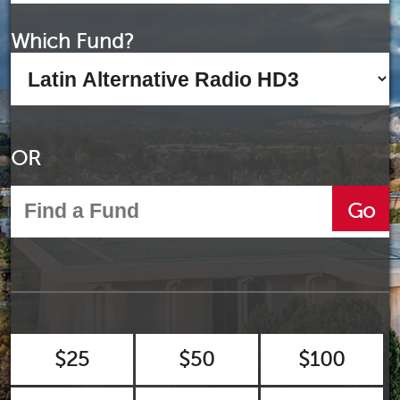
Which Fund?
OR
Go
$25
$50
$100