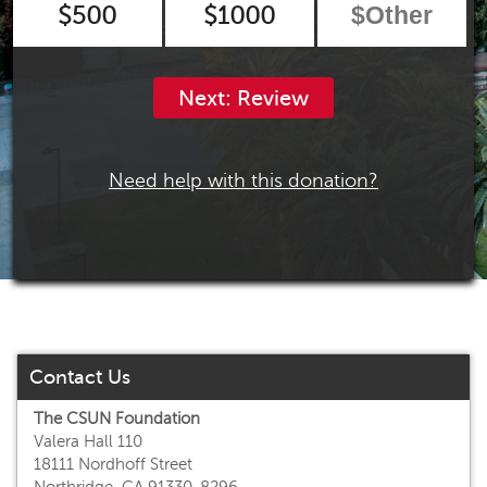
$500
$1000
Next: Review
Need help with this donation?
Contact Us
The CSUN Foundation
Valera Hall 110
18111 Nordhoff Street