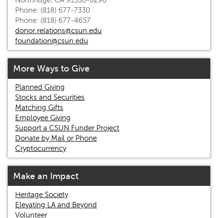
Northridge, CA 91330-8296
Phone: (818) 677-7330
Phone: (818) 677-4657
donor.relations@csun.edu
foundation@csun.edu
More Ways to Give
Planned Giving
Stocks and Securities
Matching Gifts
Employee Giving
Support a CSUN Funder Project
Donate by Mail or Phone
Cryptocurrency
Make an Impact
Heritage Society
Elevating LA and Beyond
Volunteer