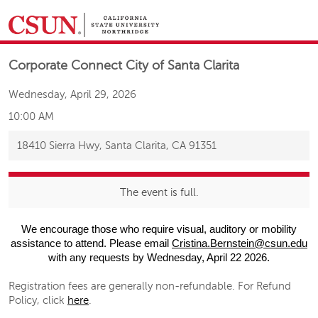
&NBSP;
Corporate Connect City of Santa Clarita
Wednesday, April 29, 2026
10:00 AM
18410 Sierra Hwy, Santa Clarita, CA 91351
The event is full.
We encourage those who require visual, auditory or mobility
assistance to attend. Please email
Cristina.Bernstein@csun.edu
with any requests by Wednesday, April 22 2026.
Registration fees are generally non-refundable. For Refund
Policy, click
here
.