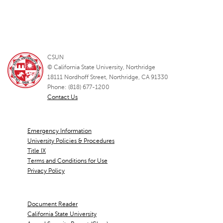
CSUN
© California State University, Northridge
18111 Nordhoff Street, Northridge, CA 91330
Phone: (818) 677-1200
Contact Us
Emergency Information
University Policies & Procedures
Title IX
Terms and Conditions for Use
Privacy Policy
Document Reader
California State University