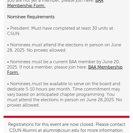
you are not yet a member, please join here:
BAA
Membership Form.
.
Nominee Requirements
• President: Must have completed at least 30 units at
CSUN.
• Nominees must attend the elections in person on June
28, 2025. No proxies allowed.
• Nominees must be a current BAA member by June 20,
2025. If not a member, please join here:
BAA Membership
Form.
.
• Nominees must be available to serve on the board and
dedicate 5-10 hours per month. Time commitment may
vary based on anticipated chapter programming. You
must attend the elections in person on June 28,2025. No
proxies allowed.
Registrations for this event are now closed. Please contact
CSUN Alumni at alumni@csun.edu for more information.