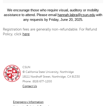
We encourage those who require visual, auditory or mobility
assistance to attend. Please email
hannah.labra@csun.edu
with
any requests by Friday, June 20, 2025.
Registration fees are generally non-refundable. For Refund
Policy, click
here
.
CSUN
© California State University, Northridge
18111 Nordhoff Street, Northridge, CA 91330
Phone: (818) 677-1200
Contact Us
Emergency Information