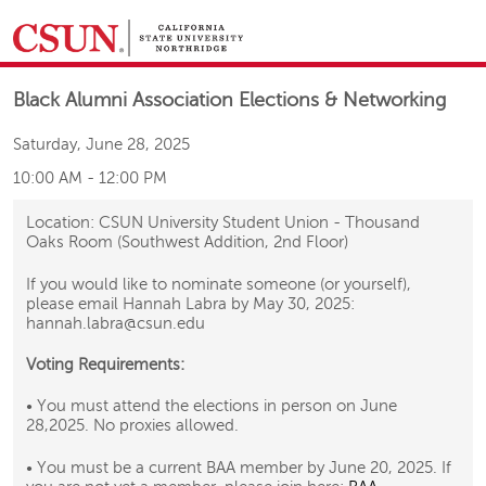
&NBSP;
Black Alumni Association Elections & Networking
Saturday, June 28, 2025
10:00 AM
-
12:00 PM
Location: CSUN University Student Union - Thousand
Oaks Room (Southwest Addition, 2nd Floor)
If you would like to nominate someone (or yourself),
please email Hannah Labra by May 30, 2025:
hannah.labra@csun.edu
Voting Requirements:
• You must attend the elections in person on June
28,2025. No proxies allowed.
• You must be a current BAA member by June 20, 2025. If