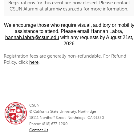
Registrations for this event are now closed. Please contact
CSUN Alumni at alumni@csun.edu for more information.
We encourage those who require visual, auditory or mobility
assistance to attend. Please email
Hannah Labra,
hannah.labra@csun.edu
with any requests
by August 21st,
2026
Registration fees are generally non-refundable. For Refund
Policy, click
here
.
CSUN
© California State University, Northridge
18111 Nordhoff Street, Northridge, CA 91330
Phone: (818) 677-1200
Contact Us