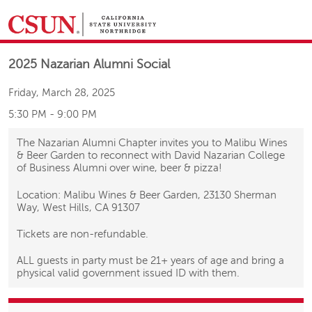
&NBSP;
2025 Nazarian Alumni Social
Friday, March 28, 2025
5:30 PM
-
9:00 PM
The Nazarian Alumni Chapter invites you to Malibu Wines
& Beer Garden to reconnect with David Nazarian College
of Business Alumni over wine, beer & pizza!
Location: Malibu Wines & Beer Garden, 23130 Sherman
Way, West Hills, CA 91307
Tickets are non-refundable.
ALL guests in party must be 21+ years of age and bring a
physical valid government issued ID with them.